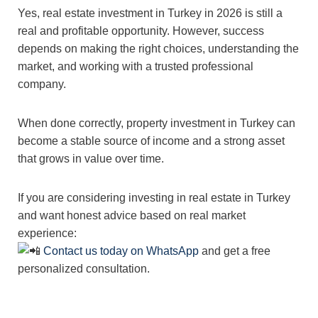
Yes, real estate investment in Turkey in 2026 is still a
real and profitable opportunity. However, success
depends on making the right choices, understanding the
market, and working with a trusted professional
company.
When done correctly, property investment in Turkey can
become a stable source of income and a strong asset
that grows in value over time.
If you are considering investing in real estate in Turkey
and want honest advice based on real market
experience:
Contact us today on WhatsApp
and get a free
personalized consultation.