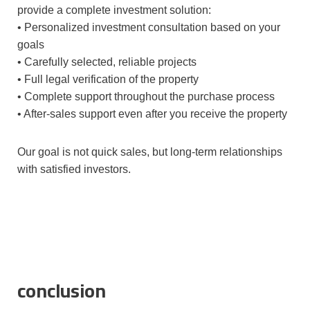
provide a complete investment solution:
• Personalized investment consultation based on your
goals
• Carefully selected, reliable projects
• Full legal verification of the property
• Complete support throughout the purchase process
• After-sales support even after you receive the property
Our goal is not quick sales, but long-term relationships
with satisfied investors.
conclusion