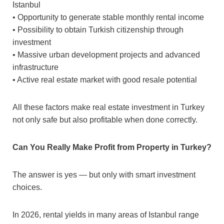
Istanbul
• Opportunity to generate stable monthly rental income
• Possibility to obtain Turkish citizenship through
investment
• Massive urban development projects and advanced
infrastructure
• Active real estate market with good resale potential
All these factors make real estate investment in Turkey
not only safe but also profitable when done correctly.
Can You Really Make Profit from Property in Turkey?
The answer is yes — but only with smart investment
choices.
In 2026, rental yields in many areas of Istanbul range