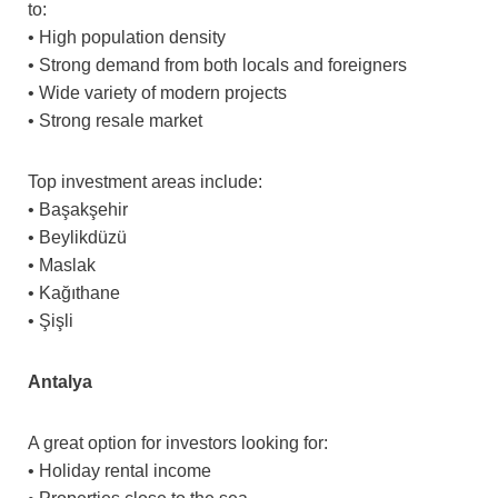
to:
• High population density
• Strong demand from both locals and foreigners
• Wide variety of modern projects
• Strong resale market
Top investment areas include:
• Başakşehir
• Beylikdüzü
• Maslak
• Kağıthane
• Şişli
Antalya
A great option for investors looking for:
• Holiday rental income