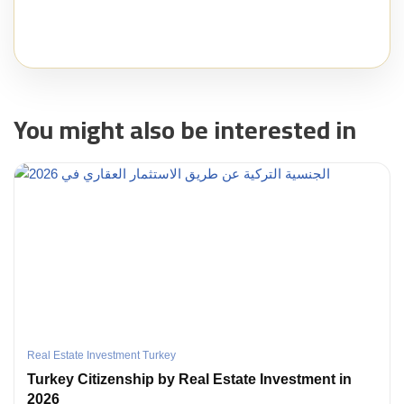
You might also be interested in
Real Estate Investment Turkey
Turkey Citizenship by Real Estate Investment in
2026