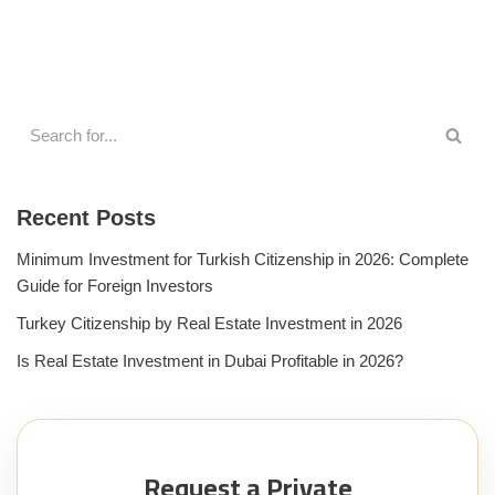
Recent Posts
Minimum Investment for Turkish Citizenship in 2026: Complete
Guide for Foreign Investors
Turkey Citizenship by Real Estate Investment in 2026
Is Real Estate Investment in Dubai Profitable in 2026?
Request a Private