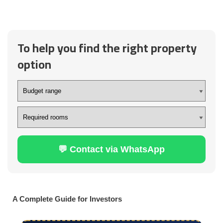
To help you find the right property
option
💬 Contact via WhatsApp
A Complete Guide for Investors