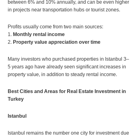
between 6% and 10% annually, and can be even higher
in projects near transportation hubs or tourist zones.
Profits usually come from two main sources:
1.
Monthly rental income
2.
Property value appreciation over time
Many investors who purchased properties in Istanbul 3–
5 years ago have already seen significant increases in
property value, in addition to steady rental income.
Best Cities and Areas for Real Estate Investment in
Turkey
Istanbul
Istanbul remains the number one city for investment due