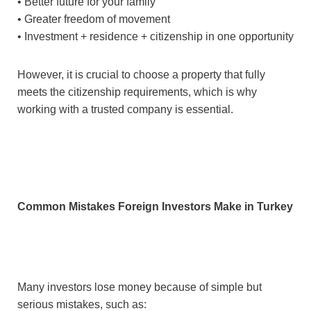
• Better future for your family
• Greater freedom of movement
• Investment + residence + citizenship in one opportunity
However, it is crucial to choose a property that fully
meets the citizenship requirements, which is why
working with a trusted company is essential.
Common Mistakes Foreign Investors Make in Turkey
Many investors lose money because of simple but
serious mistakes, such as: