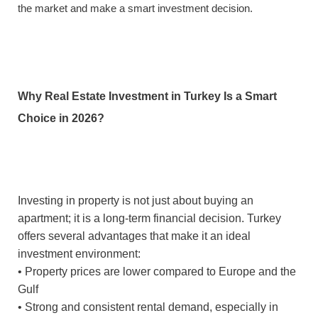
the market and make a smart investment decision.
Why Real Estate Investment in Turkey Is a Smart
Choice in 2026?
Investing in property is not just about buying an
apartment; it is a long-term financial decision. Turkey
offers several advantages that make it an ideal
investment environment:
• Property prices are lower compared to Europe and the
Gulf
• Strong and consistent rental demand, especially in