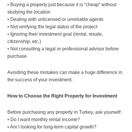
• Buying a property just because it is “cheap” without
studying the location
• Dealing with unlicensed or unreliable agents
• Not verifying the legal status of the project
• Ignoring their investment goal (rental, resale,
citizenship, etc.)
• Not consulting a legal or professional advisor before
purchase
Avoiding these mistakes can make a huge difference in
the success of your investment.
How to Choose the Right Property for Investment
Before purchasing any property in Turkey, ask yourself:
• Do I want monthly rental income?
• Am I looking for long-term capital growth?