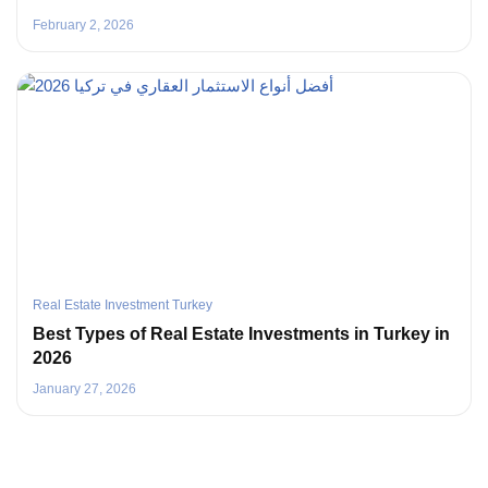
February 2, 2026
Real Estate Investment Turkey
Best Types of Real Estate Investments in Turkey in
2026
January 27, 2026