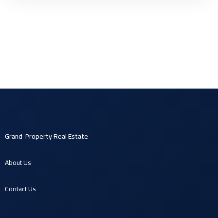
Grand Property Real Estate
About U
s
Contact U
s