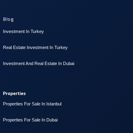
Blog
Investment In Turkey
Real Estate Investment In Turkey
I
nvestment And Real Estate In Dubai
Properties
Properties For Sale In Istanbul
P
roperties For Sale In Dubai