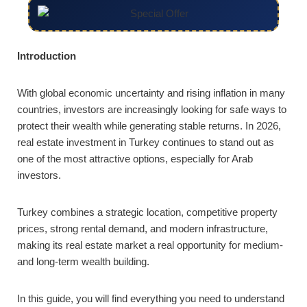
Introduction
With global economic uncertainty and rising inflation in many
countries, investors are increasingly looking for safe ways to
protect their wealth while generating stable returns. In 2026,
real estate investment in Turkey continues to stand out as
one of the most attractive options, especially for Arab
investors.
Turkey combines a strategic location, competitive property
prices, strong rental demand, and modern infrastructure,
making its real estate market a real opportunity for medium-
and long-term wealth building.
In this guide, you will find everything you need to understand