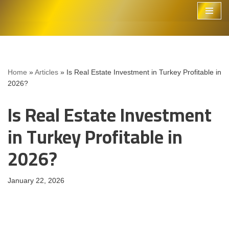
Skip
to
content
Home
»
Articles
»
Is Real Estate Investment in Turkey Profitable in
2026?
Is Real Estate Investment
in Turkey Profitable in
2026?
January 22, 2026