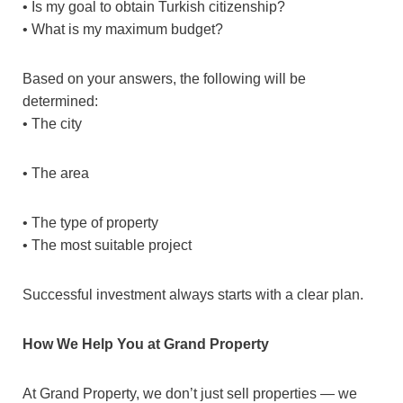
• Is my goal to obtain Turkish citizenship?
• What is my maximum budget?
Based on your answers, the following will be
determined:
• The city
• The area
• The type of property
• The most suitable project
Successful investment always starts with a clear plan.
How We Help You at Grand Property
At Grand Property, we don’t just sell properties — we