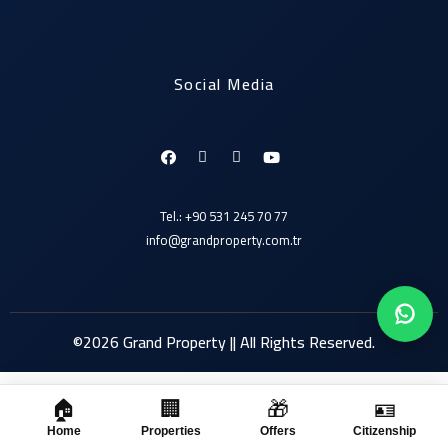
Social Media
Tel.: +90 531 245 70 77
info@grandproperty.com.tr
©2026 Grand Property || All Rights Reserved.
🏠
🏢
🎁
🪪
Click here
Home
Properties
Offers
Citizenship