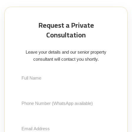
Request a Private
Consultation
Leave your details and our senior property
consultant will contact you shortly.