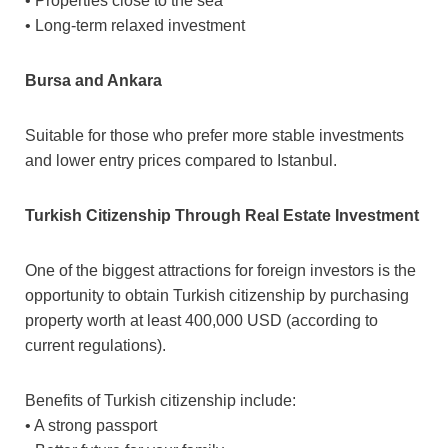
• Properties close to the sea
• Long-term relaxed investment
Bursa and Ankara
Suitable for those who prefer more stable investments
and lower entry prices compared to Istanbul.
Turkish Citizenship Through Real Estate Investment
One of the biggest attractions for foreign investors is the
opportunity to obtain Turkish citizenship by purchasing
property worth at least 400,000 USD (according to
current regulations).
Benefits of Turkish citizenship include:
• A strong passport