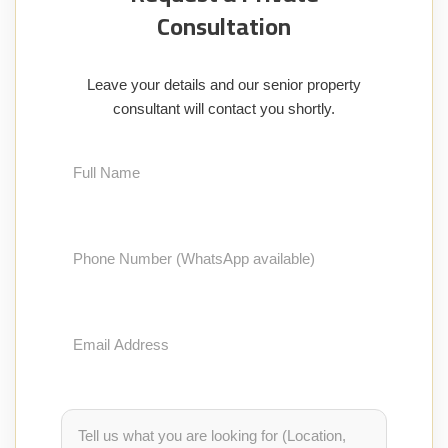
Consultation
Leave your details and our senior property
consultant will contact you shortly.