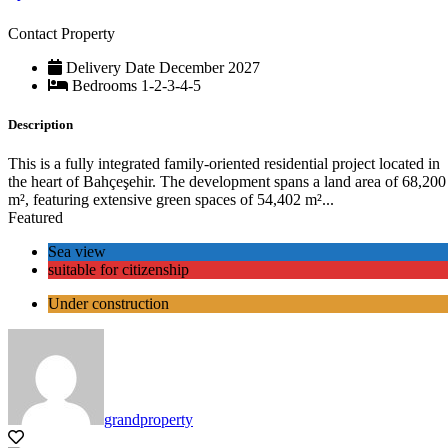
Contact Property
Delivery Date
December 2027
Bedrooms
1-2-3-4-5
Description
This is a fully integrated family-oriented residential project located in
the heart of Bahçeşehir. The development spans a land area of 68,200
m², featuring extensive green spaces of 54,402 m²...
Featured
Sea view
suitable for citizenship
Under construction
grandproperty