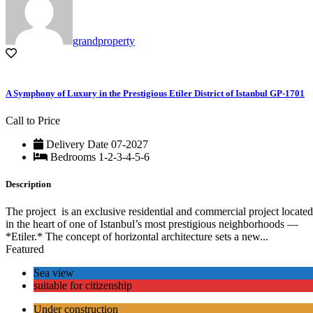
grandproperty
A Symphony of Luxury in the Prestigious Etiler District of Istanbul GP-1701
Call to Price
Delivery Date
07-2027
Bedrooms
1-2-3-4-5-6
Description
The project is an exclusive residential and commercial project located
in the heart of one of Istanbul’s most prestigious neighborhoods —
*Etiler.* The concept of horizontal architecture sets a new...
Featured
Sea view
suitable for citizenship
Under construction