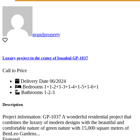
grandproperty
Luxury project in the center of Istanbul GP-1037
Call to Price
Delivery Date
06/2024
Bedrooms
1+1-2+1-3+1-4+1-5+1-6+1
Bathrooms
1-2-3
Description
Project information: GP-1037 A wonderful residential project that
combines the luxury of modern designs with the beautiful and
comfortable nature of green nature with 15,000 square meters of
BenLeo Gardens...
Featured