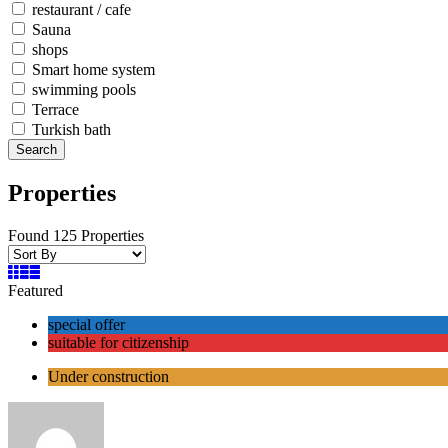
restaurant / cafe
Sauna
shops
Smart home system
swimming pools
Terrace
Turkish bath
Search
Properties
Found 125 Properties
Featured
special offer
suitable for citizenship
Under construction