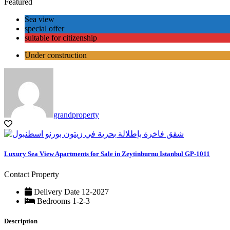
Featured
Sea view
special offer
suitable for citizenship
Under construction
grandproperty
Luxury Sea View Apartments for Sale in Zeytinburnu Istanbul GP-1011
Contact Property
Delivery Date
12-2027
Bedrooms
1-2-3
Description