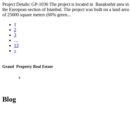
Project Details: GP-1036 The project is located in Basaksehir area in
the European section of Istanbul. The project was built on a land area
of ​​25000 square meters (60% green...
1
2
3
…
13
»
Grand Property Real Estate
About U
s
Contact U
s
Blog
Investment In Turkey
Real Estate Investment In Turkey