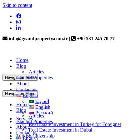
Skip to content
info@grandproperty.com.tr
|
+90 531 245 70 77
Home
Blog
Articles
Navigation Menu
Istanbul Properties
About
Contact us
Navigation Menu
English
العربية
Home
English
Blog
Русский
Articles
Services
Istanbul Properties
Real Estate Investment in Turkey for Foreigner
About
Real Estate Investment in Dubai
Contact us
Turkish Citizenship
English