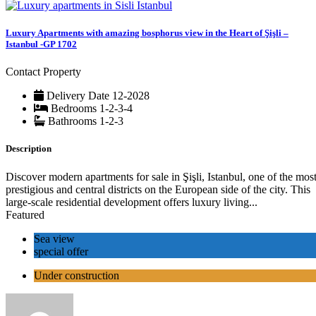
Luxury Apartments with amazing bosphorus view in the Heart of Şişli –
Istanbul -GP 1702
Contact Property
Delivery Date
12-2028
Bedrooms
1-2-3-4
Bathrooms
1-2-3
Description
Discover modern apartments for sale in Şişli, Istanbul, one of the mos
prestigious and central districts on the European side of the city. This
large-scale residential development offers luxury living...
Featured
Sea view
special offer
Under construction