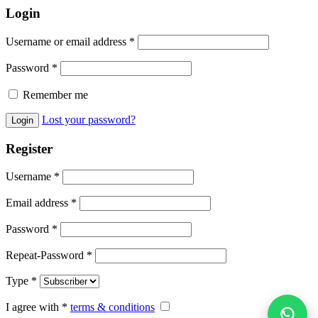
Login
Username or email address
*
Password
*
Remember me
Lost your password?
Register
Username
*
Email address
*
Password
*
Repeat-Password
*
Type
*
I agree with
*
terms & conditions