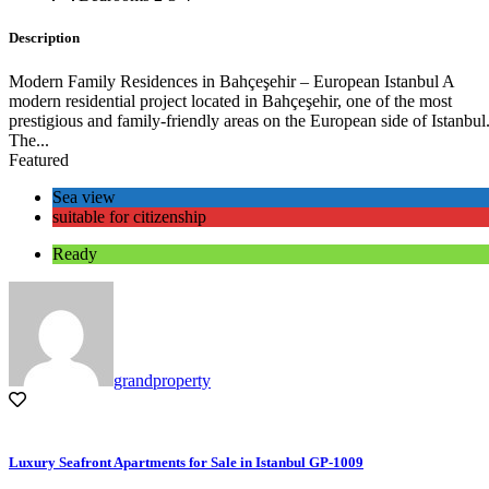
Description
Modern Family Residences in Bahçeşehir – European Istanbul A
modern residential project located in Bahçeşehir, one of the most
prestigious and family-friendly areas on the European side of Istanbul
The...
Featured
Sea view
suitable for citizenship
Ready
grandproperty
Luxury Seafront Apartments for Sale in Istanbul GP-1009