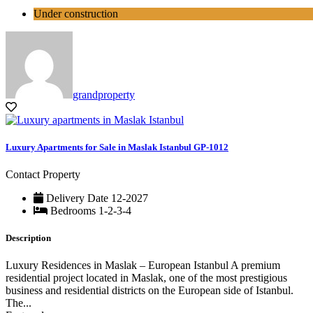
Under construction
grandproperty
Luxury Apartments for Sale in Maslak Istanbul GP-1012
Contact Property
Delivery Date
12-2027
Bedrooms
1-2-3-4
Description
Luxury Residences in Maslak – European Istanbul A premium
residential project located in Maslak, one of the most prestigious
business and residential districts on the European side of Istanbul.
The...