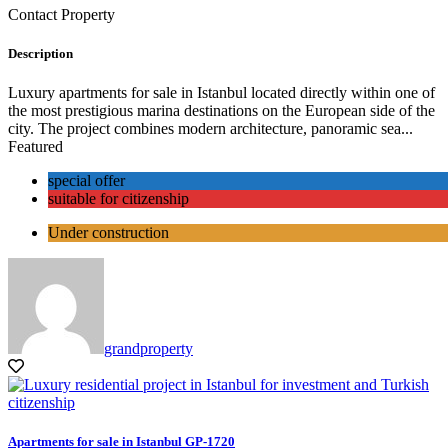
Contact Property
Description
Luxury apartments for sale in Istanbul located directly within one of
the most prestigious marina destinations on the European side of the
city. The project combines modern architecture, panoramic sea...
Featured
special offer
suitable for citizenship
Under construction
grandproperty
Apartments for sale in Istanbul GP-1720