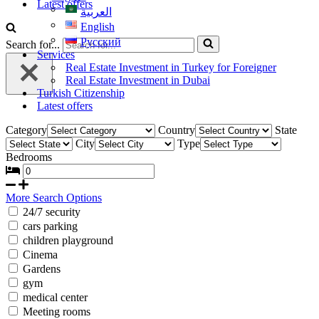
Latest offers
العربية
English
Русский
Search for...
Services
Real Estate Investment in Turkey for Foreigner
Real Estate Investment in Dubai
Turkish Citizenship
Latest offers
Category
Country
State
City
Type
Bedrooms
More Search Options
24/7 security
cars parking
children playground
Cinema
Gardens
gym
medical center
Meeting rooms