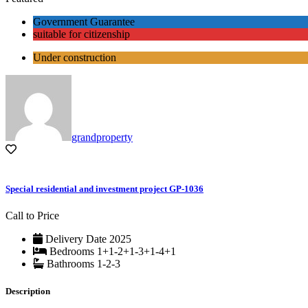
Government Guarantee
suitable for citizenship
Under construction
grandproperty
Special residential and investment project GP-1036
Call to Price
Delivery Date
2025
Bedrooms
1+1-2+1-3+1-4+1
Bathrooms
1-2-3
Description