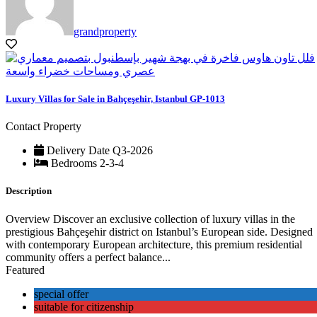
grandproperty
Luxury Villas for Sale in Bahçeşehir, Istanbul GP-1013
Contact Property
Delivery Date
Q3-2026
Bedrooms
2-3-4
Description
Overview Discover an exclusive collection of luxury villas in the
prestigious Bahçeşehir district on Istanbul’s European side. Designed
with contemporary European architecture, this premium residential
community offers a perfect balance...
Featured
special offer
suitable for citizenship