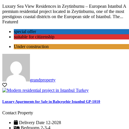
Luxury Sea View Residences in Zeytinburnu – European Istanbul A
premium residential project located in Zeytinburnu, one of the most
prestigious coastal districts on the European side of Istanbul. The...
Featured
special offer
suitable for citizenship
Under construction
grandproperty
Luxury Apartments for Sale in Bahçeşehir Istanbul GP-1010
Contact Property
Delivery Date
12-2028
Bedrooms
2-3-4