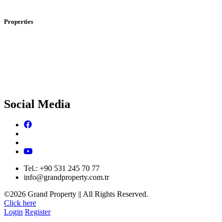
I
nvestment And Real Estate In Dubai
Properties
Properties For Sale In Istanbul
P
roperties For Sale In Dubai
Social Media
Tel.: +90 531 245 70 77
info@grandproperty.com.tr
©2026 Grand Property || All Rights Reserved.
Click here
Login
Register