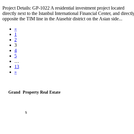
Project Details: GP-1022 A residential investment project located
directly next to the Istanbul International Financial Center, and directl
opposite the TIM line in the Atasehir district on the Asian side...
«
1
2
3
4
5
…
13
»
Grand Property Real Estate
About U
s
Contact U
s