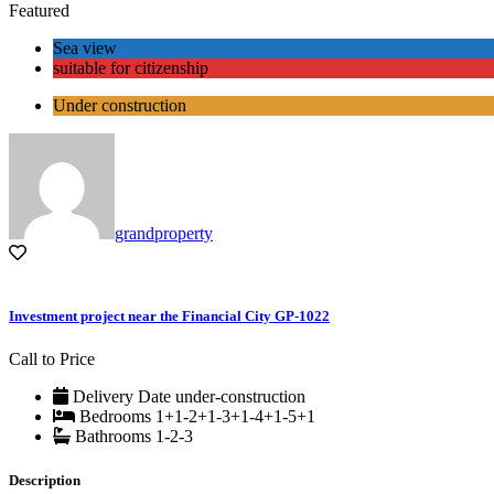
Featured
Sea view
suitable for citizenship
Under construction
grandproperty
Investment project near the Financial City GP-1022
Call to Price
Delivery Date
under-construction
Bedrooms
1+1-2+1-3+1-4+1-5+1
Bathrooms
1-2-3
Description