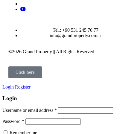
Tel.: +90 531 245 70 77
info@grandproperty.com.tr
©2026 Grand Property || All Rights Reserved.
Click here
Login
Register
Login
Username or email address
*
Password
*
Remember me