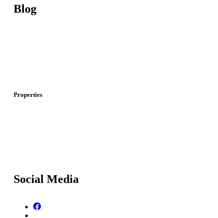
Blog
Investment In Turkey
Real Estate Investment In Turkey
I
nvestment And Real Estate In Dubai
Properties
Properties For Sale In Istanbul
P
roperties For Sale In Dubai
Social Media