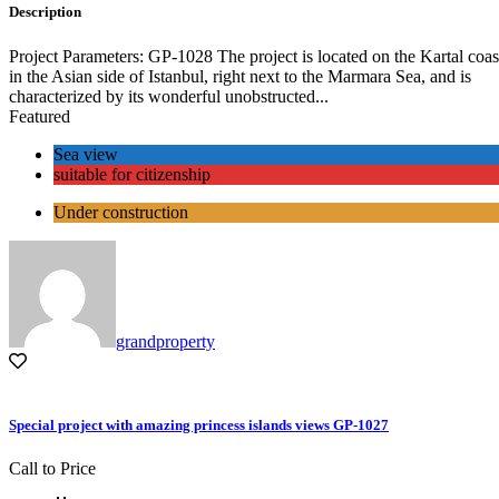
Description
Project Parameters: GP-1028 The project is located on the Kartal coas
in the Asian side of Istanbul, right next to the Marmara Sea, and is
characterized by its wonderful unobstructed...
Featured
Sea view
suitable for citizenship
Under construction
grandproperty
Special project with amazing princess islands views GP-1027
Call to Price