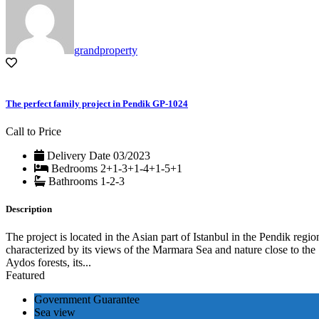
grandproperty
The perfect family project in Pendik GP-1024
Call to Price
Delivery Date
03/2023
Bedrooms
2+1-3+1-4+1-5+1
Bathrooms
1-2-3
Description
The project is located in the Asian part of Istanbul in the Pendik regio
characterized by its views of the Marmara Sea and nature close to the
Aydos forests, its...
Featured
Government Guarantee
Sea view