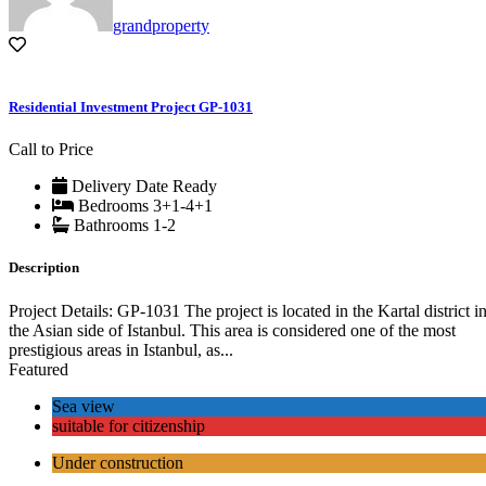
grandproperty
Residential Investment Project GP-1031
Call to Price
Delivery Date
Ready
Bedrooms
3+1-4+1
Bathrooms
1-2
Description
Project Details: GP-1031 The project is located in the Kartal district i
the Asian side of Istanbul. This area is considered one of the most
prestigious areas in Istanbul, as...
Featured
Sea view
suitable for citizenship
Under construction