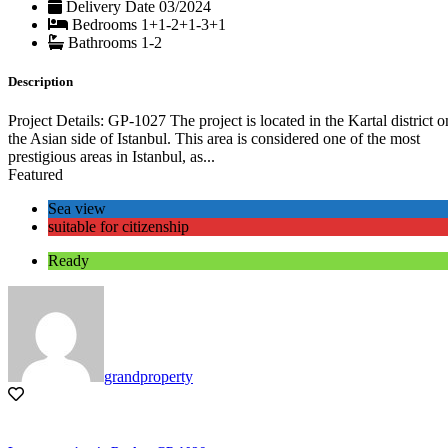
Delivery Date
03/2024
Bedrooms
1+1-2+1-3+1
Bathrooms
1-2
Description
Project Details: GP-1027 The project is located in the Kartal district o
the Asian side of Istanbul. This area is considered one of the most
prestigious areas in Istanbul, as...
Featured
Sea view
suitable for citizenship
Ready
grandproperty