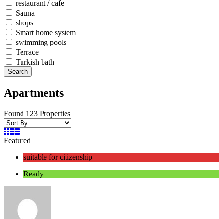
restaurant / cafe
Sauna
shops
Smart home system
swimming pools
Terrace
Turkish bath
Search
Apartments
Found 123 Properties
Featured
suitable for citizenship
Ready