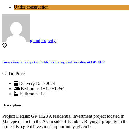
Under construction
grandproperty
Government project suitable for living and investment GP-1023
Call to Price
Delivery Date
2024
Bedrooms
1+1-2+1-3+1
Bathrooms
1-2
Description
Project Details: GP-1023 A residential investment project located in
Maltepe district in the Asian side of Istanbul. Buying a property in thi
project is a great investment opportunity, given its...