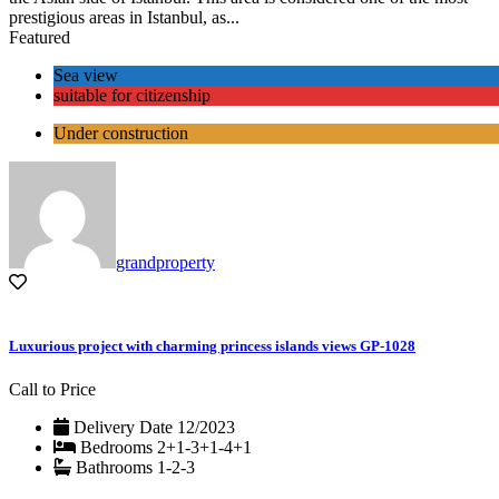
prestigious areas in Istanbul, as...
Featured
Sea view
suitable for citizenship
Under construction
grandproperty
Luxurious project with charming princess islands views GP-1028
Call to Price
Delivery Date
12/2023
Bedrooms
2+1-3+1-4+1
Bathrooms
1-2-3