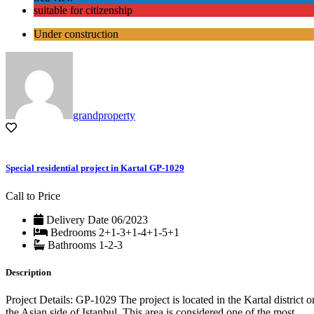
suitable for citizenship
Under construction
grandproperty
Special residential project in Kartal GP-1029
Call to Price
Delivery Date
06/2023
Bedrooms
2+1-3+1-4+1-5+1
Bathrooms
1-2-3
Description
Project Details: GP-1029 The project is located in the Kartal district o
the Asian side of Istanbul. This area is considered one of the most