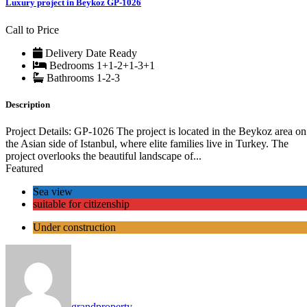
Luxury project in Beykoz GP-1026
Call to Price
Delivery Date
Ready
Bedrooms
1+1-2+1-3+1
Bathrooms
1-2-3
Description
Project Details: GP-1026 The project is located in the Beykoz area on
the Asian side of Istanbul, where elite families live in Turkey. The
project overlooks the beautiful landscape of...
Featured
Sea view
suitable for citizenship
Under construction
grandproperty