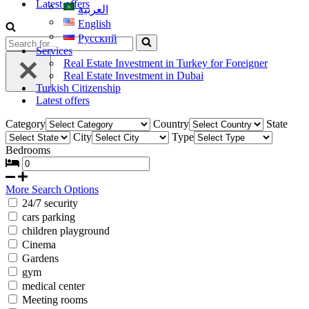
Latest offers
العربية
English
Русский
Services
Real Estate Investment in Turkey for Foreigner
Real Estate Investment in Dubai
Turkish Citizenship
Latest offers
Category
Country
State
City
Type
Bedrooms
More Search Options
24/7 security
cars parking
children playground
Cinema
Gardens
gym
medical center
Meeting rooms