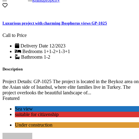
Luxurious project with charming Bosphorus views GP-1025
Call to Price
Delivery Date
12/2023
Bedrooms
1+1-2+1-3+1
Bathrooms
1-2
Description
Project Details: GP-1025 The project is located in the Beykoz area on
the Asian side of Istanbul, where elite families live in Turkey. The
project overlooks the beautiful landscape of...
Featured
Sea view
suitable for citizenship
Under construction