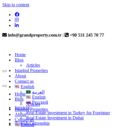
Skip to content
info@grandproperty.com.tr
|
+90 531 245 70 77
Home
Blog
Articles
Istanbul Properties
About
Contact us
English
العربية
Home
English
Blog
Русский
Articles
Services
Istanbul Properties
Real Estate Investment in Turkey for Foreigner
About
Real Estate Investment in Dubai
Contact us
Turkish Citizenship
English