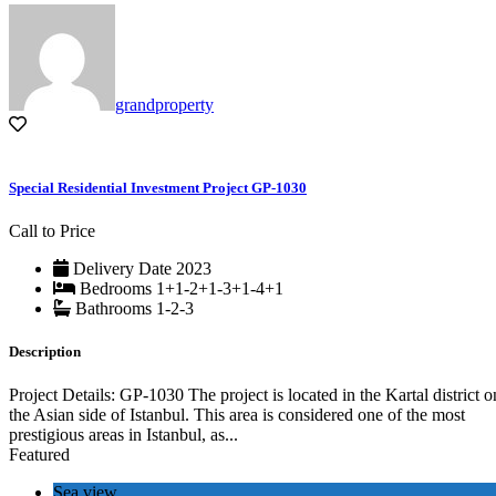
grandproperty
Special Residential Investment Project GP-1030
Call to Price
Delivery Date
2023
Bedrooms
1+1-2+1-3+1-4+1
Bathrooms
1-2-3
Description
Project Details: GP-1030 The project is located in the Kartal district o
the Asian side of Istanbul. This area is considered one of the most
prestigious areas in Istanbul, as...
Featured
Sea view