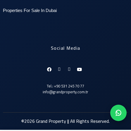
P
roperties For Sale In Dubai
Social Media
Tel.: +90 531 245 70 77
info@grandproperty.com.tr
©2026 Grand Property || All Rights Reserved.