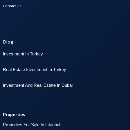
Contact U
s
Blog
Investment In Turkey
Real Estate Investment In Turkey
I
nvestment And Real Estate In Dubai
Properties
Properties For Sale In Istanbul