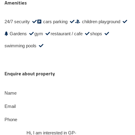
Amenities
24/7 security
cars parking
children playground
Gardens
gym
restaurant / cafe
shops
swimming pools
Enquire about property
Name
Email
Phone