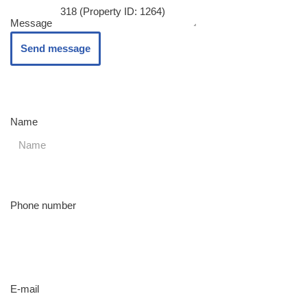
Message
Send message
Name
Phone number
E-mail