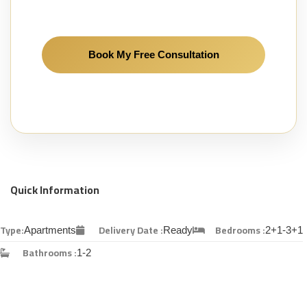
Quick Information
Type:
Delivery Date :
Bedrooms :
Apartments
Ready
2+1-3+1
Bathrooms :
1-2