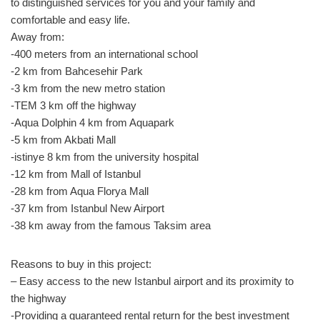
to distinguished services for you and your family and
comfortable and easy life.
Away from:
-400 meters from an international school
-2 km from Bahcesehir Park
-3 km from the new metro station
-TEM 3 km off the highway
-Aqua Dolphin 4 km from Aquapark
-5 km from Akbati Mall
-istinye 8 km from the university hospital
-12 km from Mall of Istanbul
-28 km from Aqua Florya Mall
-37 km from Istanbul New Airport
-38 km away from the famous Taksim area
Reasons to buy in this project:
– Easy access to the new Istanbul airport and its proximity to
the highway
-Providing a guaranteed rental return for the best investment