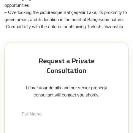
opportunities
– Overlooking the picturesque Bahçeşehir Lake, its proximity to
green areas, and its location in the heart of Bahçeşehir nature.
-Compatibility with the criteria for obtaining Turkish citizenship
Request a Private
Consultation
Leave your details and our senior property
consultant will contact you shortly.