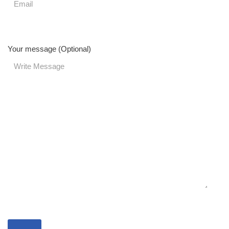
Your message (Optional)