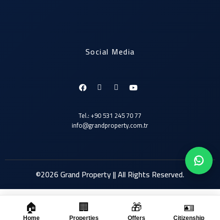
Social Media
Tel.: +90 531 245 70 77
info@grandproperty.com.tr
©2026 Grand Property || All Rights Reserved.
🏠
🏢
🎁
🪪
Click here
Home
Properties
Offers
Citizenship