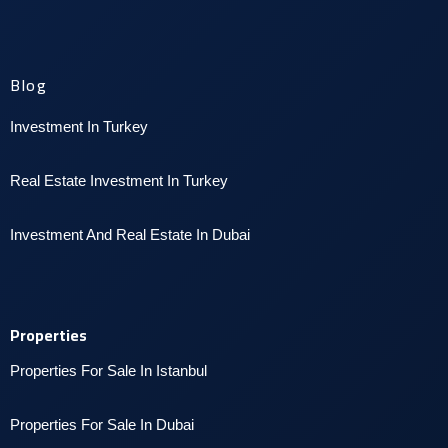
Blog
Investment In Turkey
Real Estate Investment In Turkey
I
nvestment And Real Estate In Dubai
Properties
Properties For Sale In Istanbul
P
roperties For Sale In Dubai