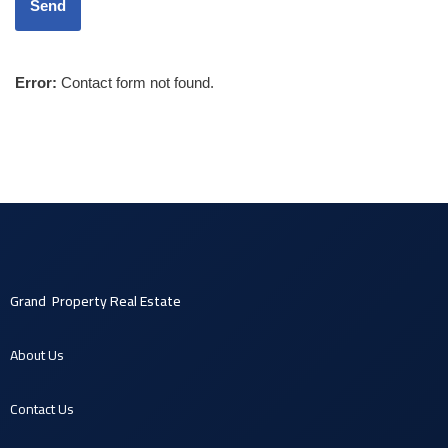
Error:
Contact form not found.
Grand Property Real Estate
About U
s
Contact U
s