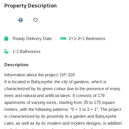
Property Description
Ready
Delivery Date
2+1-3+1
Bedrooms
1-2
Bathrooms
Description
Information about the project: GP-318
It is located in Bahçeşehir, the city of gardens, which is
characterized by its green colour due to the presence of many
trees and natural and artificial lakes. It consists of 178
apartments of varying sizes, starting from 35 to 175 square
meters, with the following patterns: “0 + 1 to 3 + 1”. The project
is characterized by its proximity to a garden and Bahçeşehir
Lake, as well as by its modern and modern designs, in addition