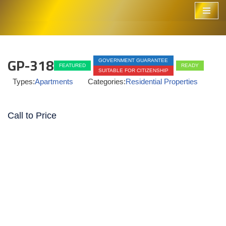
Skip
to
content
GP-318
GOVERNMENT GUARANTEE
FEATURED
READY
SUITABLE FOR CITIZENSHIP
Types:
Apartments
Categories:
Residential Properties
Call to Price