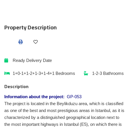
Property Description
Ready
Delivery Date
1+0-1+1-2+1-3+1-4+1
Bedrooms
1-2-3
Bathrooms
Description
Information about the project:
GP-053
The project is located in the Beylikduzu area, which is classified
as one of the best and most prestigious areas in Istanbul, as it is
characterized by a distinguished geographical location next to
the most important highways in Istanbul (E5), on which there is