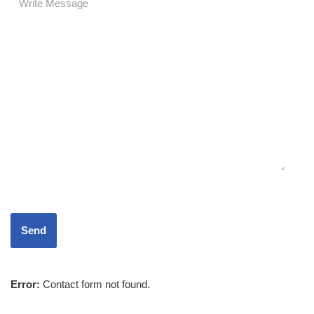
Error:
Contact form not found.