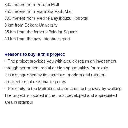
300 meters from Pelican Mall
750 meters from Marmara Park Mall
800 meters from Medlife Beylikdüzü Hospital
3 km from Bekent University
35 km from the famous Taksim Square
43 km from the new Istanbul airport
Reasons to buy in this project:
– The project provides you with a quick return on investment
through permanent rental or high opportunities for resale
It is distinguished by its luxurious, modern and modern
architecture, at reasonable prices
– Proximity to the Metrobus station and the highway by walking
The project is located in the most developed and appreciated
area in Istanbul