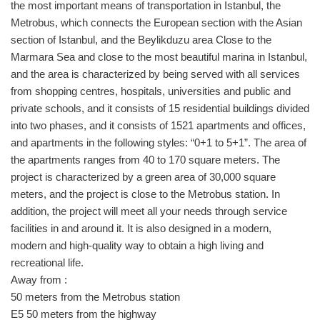
the most important means of transportation in Istanbul, the
Metrobus, which connects the European section with the Asian
section of Istanbul, and the Beylikduzu area Close to the
Marmara Sea and close to the most beautiful marina in Istanbul,
and the area is characterized by being served with all services
from shopping centres, hospitals, universities and public and
private schools, and it consists of 15 residential buildings divided
into two phases, and it consists of 1521 apartments and offices,
and apartments in the following styles: “0+1 to 5+1”. The area of ​​
the apartments ranges from 40 to 170 square meters. The
project is characterized by a green area of ​​30,000 square
meters, and the project is close to the Metrobus station. In
addition, the project will meet all your needs through service
facilities in and around it. It is also designed in a modern,
modern and high-quality way to obtain a high living and
recreational life.
Away from :
50 meters from the Metrobus station
E5 50 meters from the highway