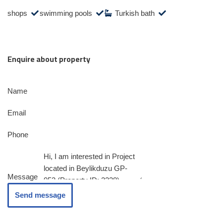
shops
swimming pools
Turkish bath
Enquire about property
Name
Email
Phone
Message
Send message