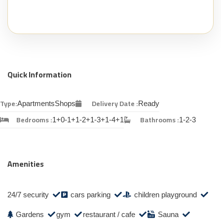
Quick Information
Type:
Delivery Date :
Apartments
Shops
Ready
Bedrooms :
Bathrooms :
1+0-1+1-2+1-3+1-4+1
1-2-3
Amenities
24/7 security
cars parking
children playground
Gardens
gym
restaurant / cafe
Sauna