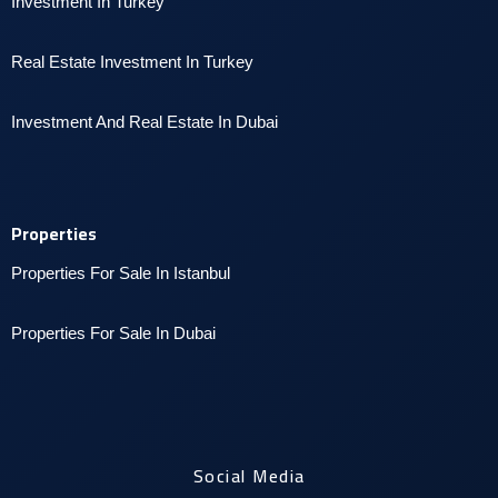
Investment In Turkey
Real Estate Investment In Turkey
I
nvestment And Real Estate In Dubai
Properties
Properties For Sale In Istanbul
P
roperties For Sale In Dubai
Social Media