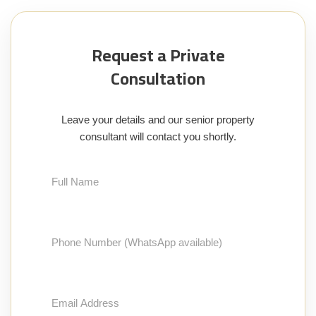
Request a Private
Consultation
Leave your details and our senior property
consultant will contact you shortly.