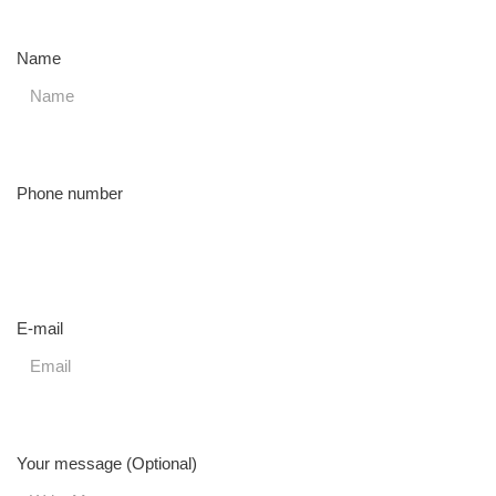
Name
Phone number
E-mail
Your message (Optional)