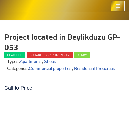
Skip
to
content
Project located in Beylikduzu GP-
053
FEATURED
SUITABLE FOR CITIZENSHIP
READY
Types:
Apartments
,
Shops
Categories:
Commercial properties
,
Residential Properties
Call to Price