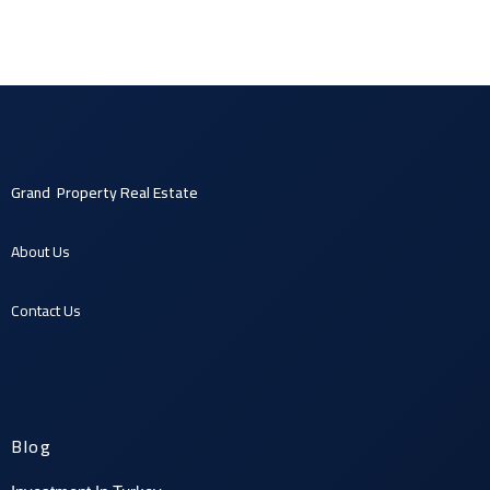
Grand Property Real Estate
About U
s
Contact U
s
Blog