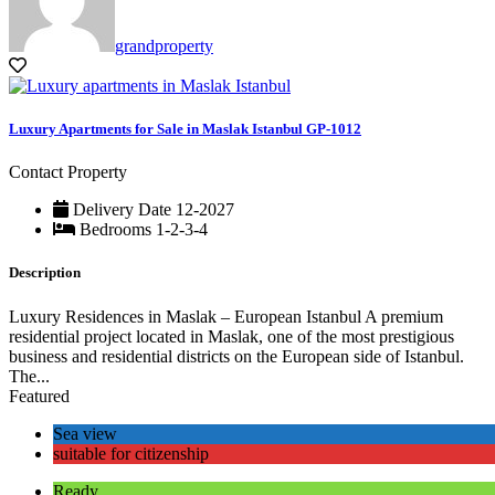
grandproperty
Luxury Apartments for Sale in Maslak Istanbul GP-1012
Contact Property
Delivery Date
12-2027
Bedrooms
1-2-3-4
Description
Luxury Residences in Maslak – European Istanbul A premium
residential project located in Maslak, one of the most prestigious
business and residential districts on the European side of Istanbul.
The...
Featured
Sea view
suitable for citizenship
Ready