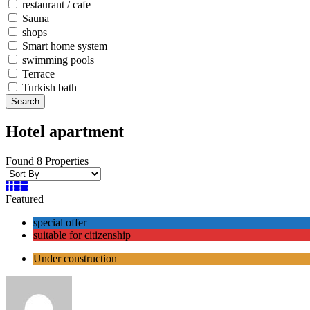
restaurant / cafe
Sauna
shops
Smart home system
swimming pools
Terrace
Turkish bath
Search
Hotel apartment
Found 8 Properties
Featured
special offer
suitable for citizenship
Under construction