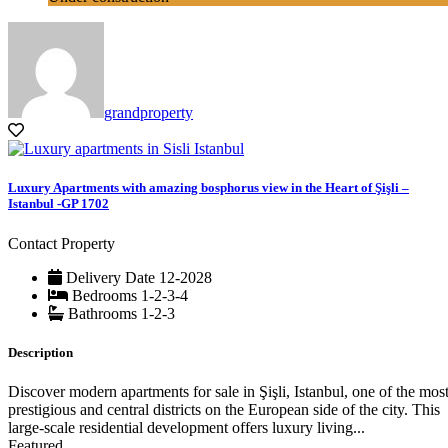
grandproperty
Luxury Apartments with amazing bosphorus view in the Heart of Şişli –
Istanbul -GP 1702
Contact Property
Delivery Date
12-2028
Bedrooms
1-2-3-4
Bathrooms
1-2-3
Description
Discover modern apartments for sale in Şişli, Istanbul, one of the mos
prestigious and central districts on the European side of the city. This
large-scale residential development offers luxury living...
Featured