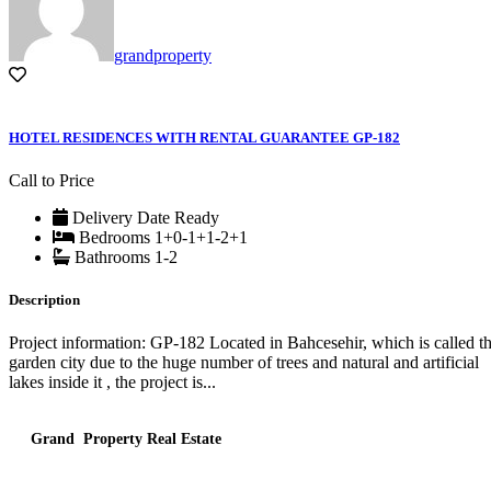
grandproperty
HOTEL RESIDENCES WITH RENTAL GUARANTEE GP-182
Call to Price
Delivery Date
Ready
Bedrooms
1+0-1+1-2+1
Bathrooms
1-2
Description
Project information: GP-182 Located in Bahcesehir, which is called t
garden city due to the huge number of trees and natural and artificial
lakes inside it , the project is...
Grand Property Real Estate