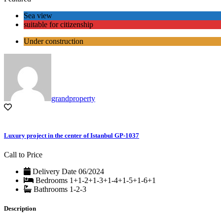
Sea view
suitable for citizenship
Under construction
grandproperty
Luxury project in the center of Istanbul GP-1037
Call to Price
Delivery Date
06/2024
Bedrooms
1+1-2+1-3+1-4+1-5+1-6+1
Bathrooms
1-2-3
Description