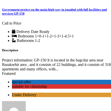
Government project on the main high way in istanbul with full facilities and
services GP-150
Call to Price
Delivery Date
Ready
Bedrooms
1+0-1+1-2+1-3+1-4.5+1
Bathrooms
1-2
Description
Project information: GP-150 It is located in the bagcilar area near
Basaksehir area , and it consists of 22 buildings, and it consists of 31
apartments and many offices, with...
Featured
special offer
suitable for citizenship
Under Delivery