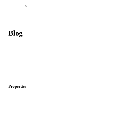
About U
s
Contact U
s
Blog
Investment In Turkey
Real Estate Investment In Turkey
I
nvestment And Real Estate In Dubai
Properties
Properties For Sale In Istanbul
P
roperties For Sale In Dubai