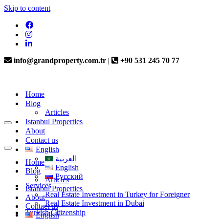
Skip to content
info@grandproperty.com.tr
|
+90 531 245 70 77
Home
Blog
Articles
Istanbul Properties
About
Contact us
English
العربية
Home
English
Blog
Русский
Articles
Services
Istanbul Properties
Real Estate Investment in Turkey for Foreigner
About
Real Estate Investment in Dubai
Contact us
Turkish Citizenship
English