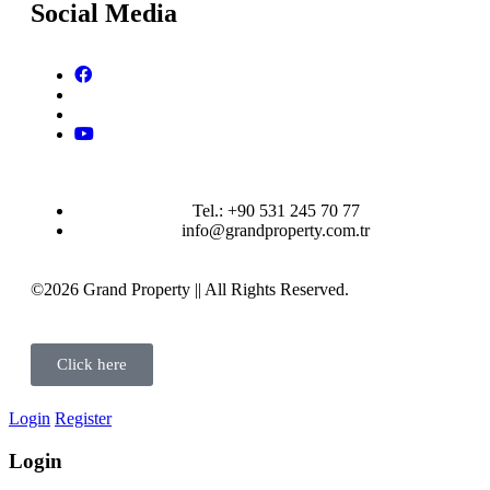
Social Media
Tel.: +90 531 245 70 77
info@grandproperty.com.tr
©2026 Grand Property || All Rights Reserved.
Click here
Login
Register
Login