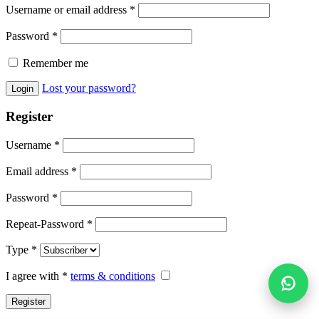
Username or email address
*
Password
*
Remember me
Lost your password?
Register
Username
*
Email address
*
Password
*
Repeat-Password
*
Type
*
I agree with
*
terms & conditions