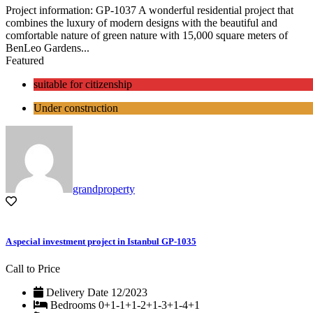
Project information: GP-1037 A wonderful residential project that
combines the luxury of modern designs with the beautiful and
comfortable nature of green nature with 15,000 square meters of
BenLeo Gardens...
Featured
suitable for citizenship
Under construction
grandproperty
A special investment project in Istanbul GP-1035
Call to Price
Delivery Date
12/2023
Bedrooms
0+1-1+1-2+1-3+1-4+1