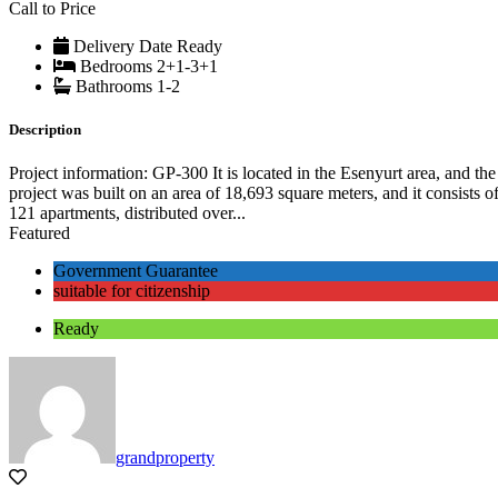
Call to Price
Delivery Date
Ready
Bedrooms
2+1-3+1
Bathrooms
1-2
Description
Project information: GP-300 It is located in the Esenyurt area, and the
project was built on an area of ​​18,693 square meters, and it consists o
121 apartments, distributed over...
Featured
Government Guarantee
suitable for citizenship
Ready
grandproperty