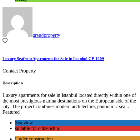
grandproperty
Luxury Seafront Apartments for Sale in Istanbul GP-1009
Contact Property
Description
Luxury apartments for sale in Istanbul located directly within one of
the most prestigious marina destinations on the European side of the
city. The project combines modern architecture, panoramic sea...
Featured
Sea view
suitable for citizenship
Under construction