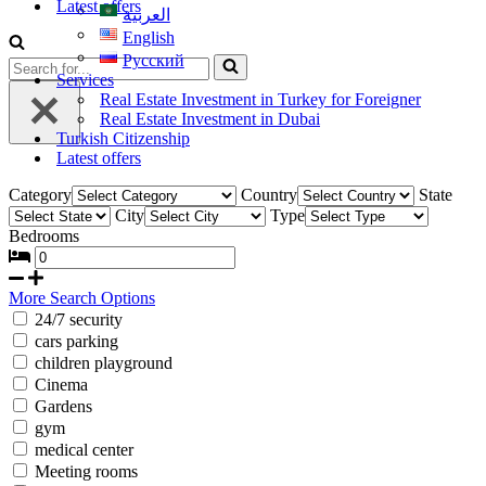
Latest offers
العربية
English
Русский
Services
Real Estate Investment in Turkey for Foreigner
Real Estate Investment in Dubai
Turkish Citizenship
Latest offers
Category
Country
State
City
Type
Bedrooms
More Search Options
24/7 security
cars parking
children playground
Cinema
Gardens
gym
medical center
Meeting rooms