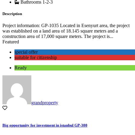
Bathrooms
1-2-3
Description
Project information: GP-1035 Located in Esenyurt area, the project
was established on a land area of ​​18.145 square meters and a
construction area of ​​17,000 square meters. The project is...
Featured
special offer
suitable for citizenship
Ready
grandproperty
Big opportunity for investment in istanbul GP-300